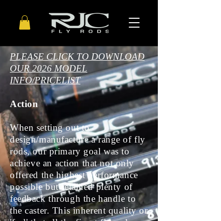
PLEASE CLICK TO DOWNLOAD
OUR 2026
MODEL
INFO/PRICELIST
Action
When setting out to
design/manufacture a range of fly
rods, our primary goal was to
achieve
an action that not only
offered the highest performance
possible but retained plenty of
feedback through the handle to
the caster. This inherent quality or