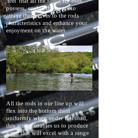
'feel' that all the finest fly rods
possess, enable the caster to
attune themselves to the rods
characteristics and enhance your
enjoyment on the water.
All the rods in our line up will
flex into the bottom third
uniformly
when under full load,
this action enables us to produce
a rod that will excel with a range