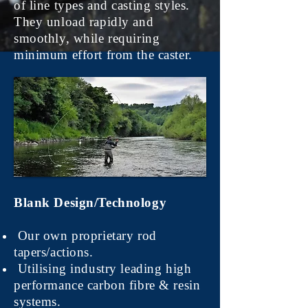
of line types and casting styles.
They unload rapidly and
smoothly, while requiring
minimum effort from the caster.
Blank Design/Technology
Our own proprietary rod
tapers/actions.
Utilising industry leading high
performance carbon fibre & resin
systems.