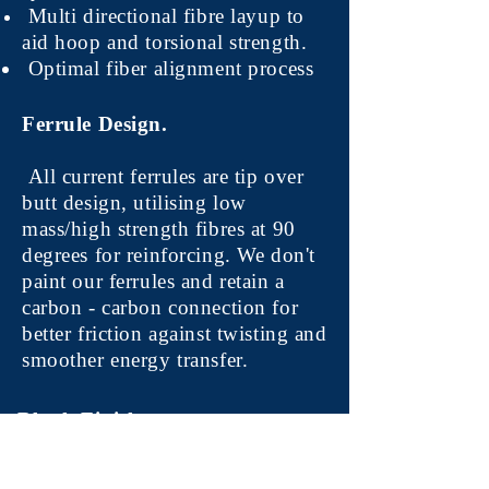
Multi directional fibre layup to
aid hoop and torsional strength.
Optimal fiber alignment process
Ferrule Design.
All current ferrules are tip over
butt design, utilising low
mass/high strength fibres at 90
degrees for reinforcing. We don't
paint our ferrules and retain a
carbon - carbon connection for
better friction against twisting and
smoother energy transfer.
Blank Finish.
All our rods will come in a