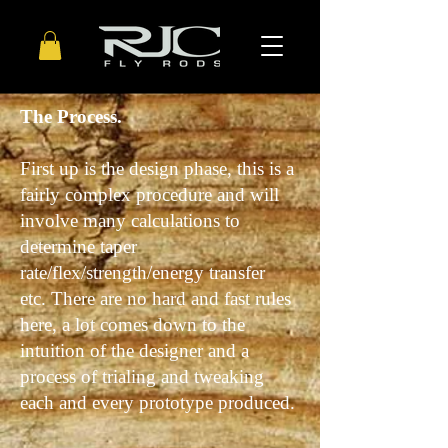
The Process.
First up is the design phase, this is a
fairly complex procedure and will
involve many calculations to
determine taper
rate/flex/strength/energy transfer
etc. There are no hard and fast rules
here, a lot comes down to the
intuition
of the designer and a
process of trialing and tweaking
each and every prototype produced.