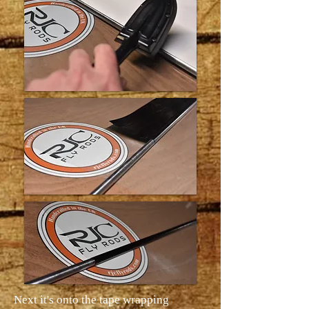
Next it's onto the tape wrapping