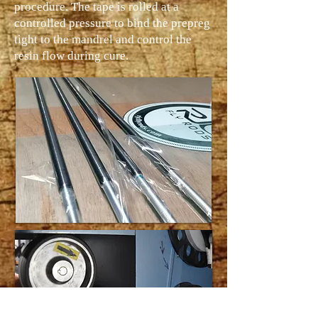
procedure. The tape is rolled at a
controlled pressure to bind the prepreg
tight to the mandrel and control the
resin flow during cure.