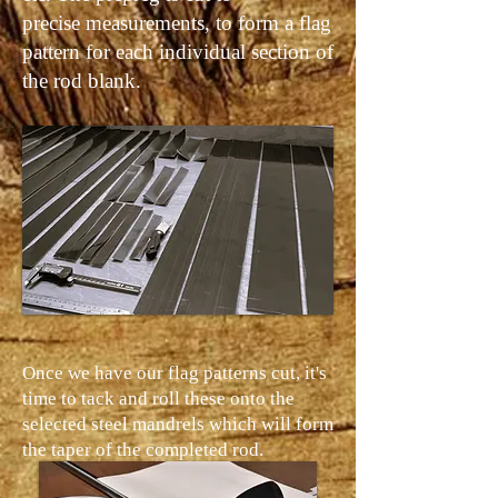
precise measurements, to form a flag
pattern for each individual section of
the rod blank.
Once we have our flag patterns cut, it's
time to tack and roll these onto the
selected steel mandrels which will form
the taper of the completed rod.