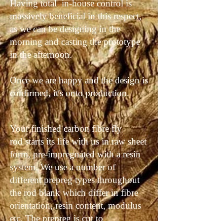
Having total in-house control is
massively beneficial in this respect,
as we can be designing in the
morning and casting the prototype
in the afternoon.
Once we are happy and the design is
confirmed, it's onto production.
Your finished carbon fibre fly
rod starts its life with us in raw sheet
form, pre-impregnated with a resin
system. We use a number of
different prepreg
types
throughout
the rod blank which differ in fibre
orientation, resin content, modulus
etc. The prepreg is cut to