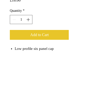
£18.00
Quantity
*
Add to Cart
Low profile six panel cap
NAVY
RJC Woven Patch
100% cotton.
Snapback Closure
RJC Fly Rods - Custom Fly Rod Manufacturer & Design UK