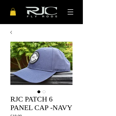
RJC PATCH 6
PANEL CAP -NAVY
Price